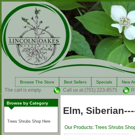
Browse The Store
Best Sellers
Specials
New Ar
The cart is empty.
Call us at (701) 223-8575
R
Browse by Category
Elm, Siberian-
Trees Shrubs Shop Here
Our Products
:
Trees Shrubs Sho