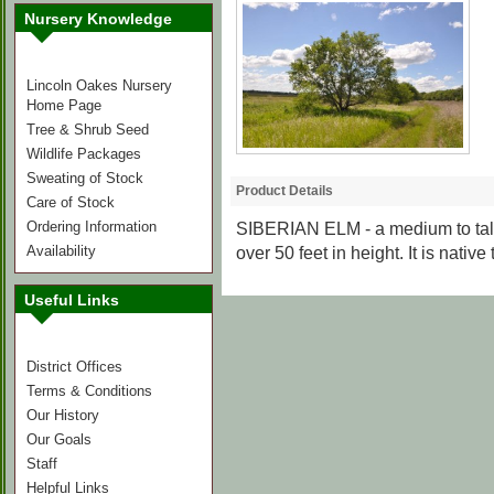
Nursery Knowledge
Lincoln Oakes Nursery
Home Page
Tree & Shrub Seed
Wildlife Packages
Sweating of Stock
Product Details
Care of Stock
Ordering Information
SIBERIAN ELM
- a medium to ta
Availability
over 50 feet in height. It is native
Useful Links
District Offices
Terms & Conditions
Our History
Our Goals
Staff
Helpful Links