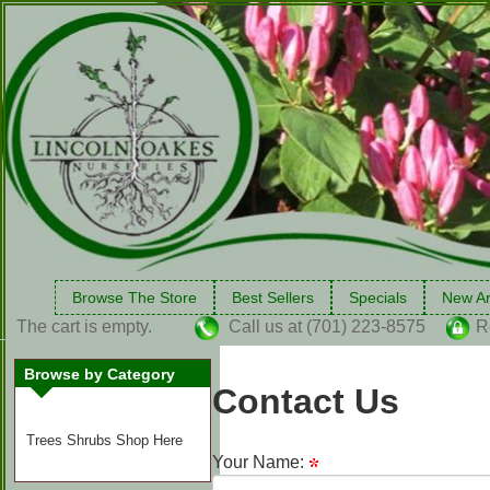
Browse The Store
Best Sellers
Specials
New Ar
The cart is empty.
Call us at (701) 223-8575
R
Browse by Category
Contact Us
Trees Shrubs Shop Here
Your Name: