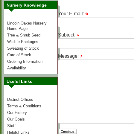
Nursery Knowledge
Your E-mail:
Lincoln Oakes Nursery
Home Page
Subject:
Tree & Shrub Seed
Wildlife Packages
Sweating of Stock
Care of Stock
Message:
Ordering Information
Availability
Useful Links
District Offices
Terms & Conditions
Our History
Our Goals
Staff
Helpful Links