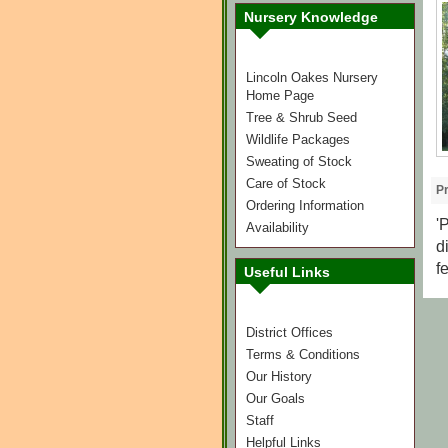
Nursery Knowledge
Lincoln Oakes Nursery
Home Page
Tree & Shrub Seed
Wildlife Packages
Sweating of Stock
Care of Stock
Pr
Ordering Information
'
Availability
d
f
Useful Links
District Offices
Terms & Conditions
Our History
Our Goals
Staff
Helpful Links