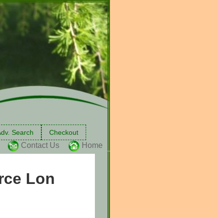
dv. Search
Checkout
Contact Us
Home
urce Lon