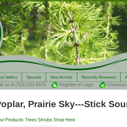
st Sellers
Specials
New Arrivals
Recently Reviewed
A
ll us at (701) 223-8575
Register or Login
Checkout
oplar, Prairie Sky---Stick So
ur Products
:
Trees Shrubs Shop Here