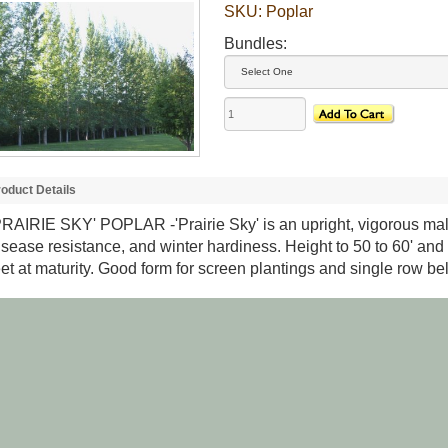
SKU:
Poplar
Bundles:
oduct Details
PRAIRIE SKY' POPLAR
-'Prairie Sky' is an upright, vigorous ma
isease resistance, and winter hardiness. Height to 50 to 60' and 
eet at maturity. Good form for screen plantings and single row bel