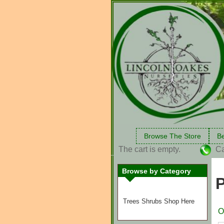
Browse The Store
Be
The cart is empty.
Ca
Browse by Category
P
Trees Shrubs Shop Here
O