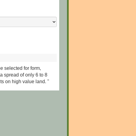
le selected for form,
a spread of only 6 to 8
ts on high value land. "