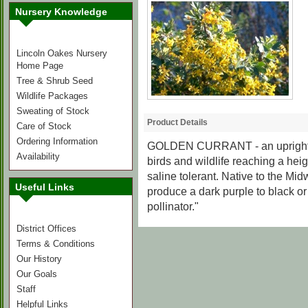
Nursery Knowledge
Lincoln Oakes Nursery
Home Page
Tree & Shrub Seed
Wildlife Packages
Sweating of Stock
Product Details
Care of Stock
Ordering Information
GOLDEN CURRANT
- an uprigh
Availability
birds and wildlife reaching a heigh
saline tolerant. Native to the Mi
Useful Links
produce a dark purple to black or p
pollinator."
District Offices
Terms & Conditions
Our History
Our Goals
Staff
Helpful Links