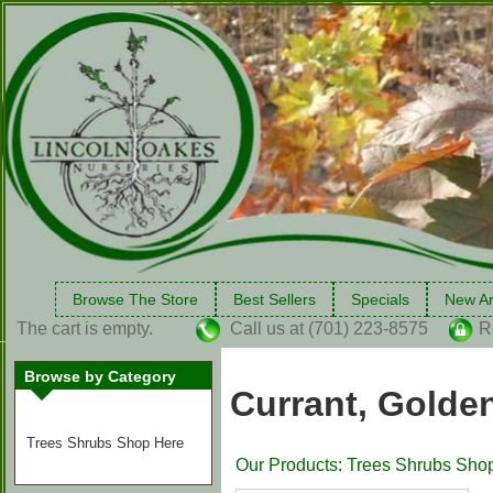
Browse The Store
Best Sellers
Specials
New Ar
The cart is empty.
Call us at (701) 223-8575
R
Browse by Category
Currant, Golden
Trees Shrubs Shop Here
Our Products
:
Trees Shrubs Sho