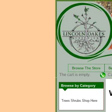
Browse The Store
Be
The cart is empty.
Ca
Browse by Category
Trees Shrubs Shop Here