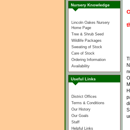
Nursery Knowledge
O
Lincoln Oakes Nursery
t
Home Page
Tree & Shrub Seed
Wildlife Packages
Sweating of Stock
Care of Stock
T
Ordering Information
N
Availability
n
O
Useful Links
M
H
District Offices
p
Terms & Conditions
d
Our History
S
Our Goals
u
Staff
Helpful Links