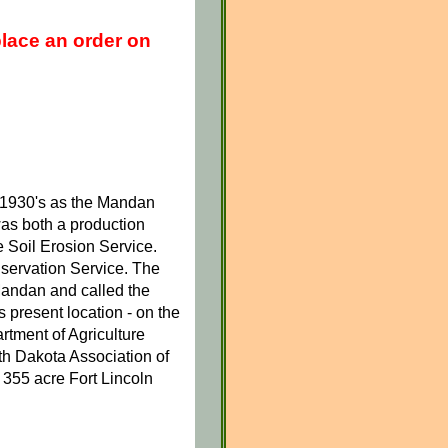
place an order on
y 1930's as the Mandan
was both a production
he Soil Erosion Service.
servation Service. The
andan and called the
 present location - on the
rtment of Agriculture
th Dakota Association of
 355 acre Fort Lincoln