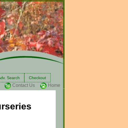
dv. Search
Checkout
Contact Us
Home
rseries