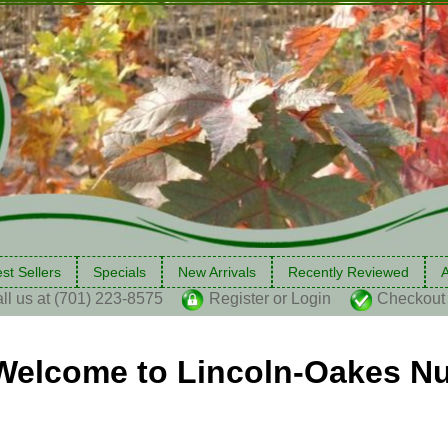
st Sellers
Specials
New Arrivals
Recently Reviewed
A
ll us at (701) 223-8575
Register or Login
Checkout
Welcome to Lincoln-Oakes Nu