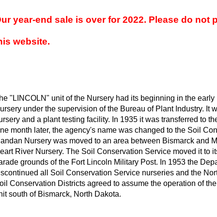
ur year-end sale is over for 2022. Please do not 
his website.
he "LINCOLN" unit of the Nursery had its beginning in the earl
ursery under the supervision of the Bureau of Plant Industry. It 
ursery and a plant testing facility. In 1935 it was transferred to t
ne month later, the agency's name was changed to the Soil Con
andan Nursery was moved to an area between Bismarck and M
eart River Nursery. The Soil Conservation Service moved it to its
arade grounds of the Fort Lincoln Military Post. In 1953 the Depa
iscontinued all Soil Conservation Service nurseries and the Nor
oil Conservation Districts agreed to assume the operation of the
nit south of Bismarck, North Dakota.